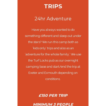
TRIPS
24hr Adventure
Have you always wanted to do
something different and sleep out under
the stars? We run this camp both as
‘kids only’ trips and also as an
‘adventure for the whole family’. We use
the Turf Locks pub as our overnight
camping base and start/end the trip at
Exeter and Exmouth depending on
conditions.
£150 PER TRIP
MINIMUM 3 PEOPLE