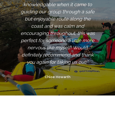
knowledgable when it came to
guiding our group through a safe
but enjoyable route along the
coast and was calm and
encouraging throughout, this was
perfect for someone a little more
nervous like myself! Would
definitely recommend and thank
you again for taking us out!”
Chloe Howarth