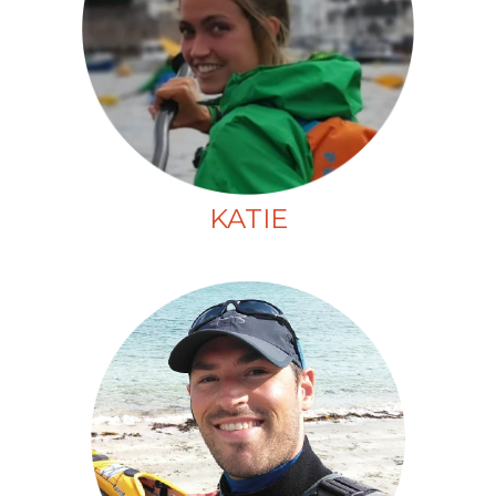
KATIE