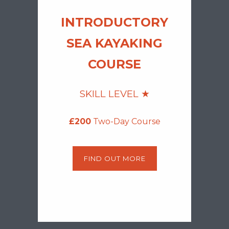
INTROD
UCTORY
SEA KA
YAKING
COURSE
SKILL LEVEL ★
£200
Two-Day Course
FIND OUT MORE