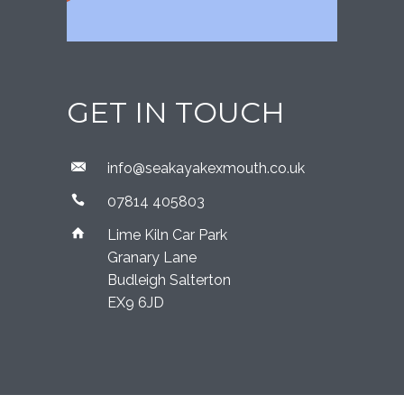
GET IN TOUCH
​info@seakayakexmouth.co.uk
07814 405803
Lime Kiln Car Park
Granary Lane
Budleigh Salterton
EX9 6JD