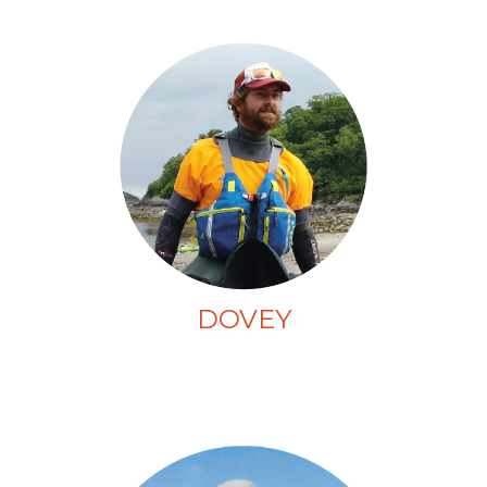
DOVEY