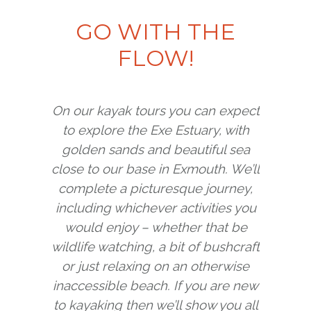
GO WITH THE
FIND YOUR NEXT ADVENTURE
FLOW!
View our Trips & Courses
On our kayak tours you can expect
to explore the Exe Estuary, with
golden sands and beautiful sea
close to our base in Exmouth. We’ll
complete a picturesque journey,
including whichever activities you
would enjoy – whether that be
wildlife watching, a bit of bushcraft
or just relaxing on an otherwise
inaccessible beach. If you are new
to kayaking then we’ll show you all