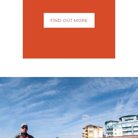
FIND OUT MORE