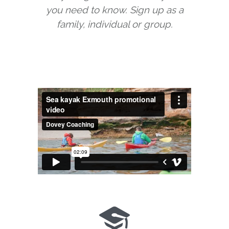
you need to know. Sign up as a
family, individual or group.