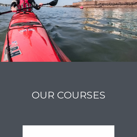
OUR COURSES