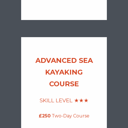
ADVANCED SEA
KAYAKING
COURSE
SKILL LEVEL ★
★
★
£250
Two-Day Course