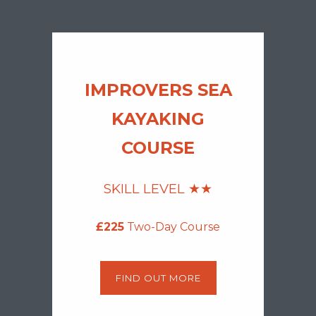
IMPROVERS SEA
KAYAKING
COURSE
SKILL LEVEL ★
★
£225
Two-Day Course
FIND OUT MORE