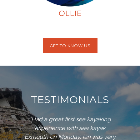
OLLIE
GET TO KNOW US
TESTIMONIALS
“Had a great first sea kayaking
experience with sea kayak
Exmouth on Monday, Ian was very