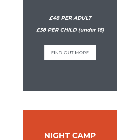
£48 PER ADULT
£38 PER CHILD (under 16)
FIND OUT MORE
NIGHT CAMP