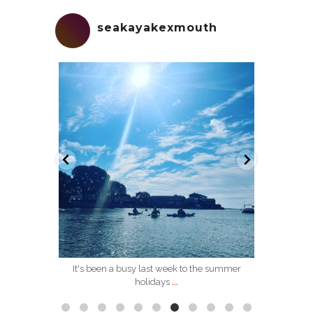
seakayakexmouth
seakayakexmouth
Sep 5
 the sea and
It's been a busy last week to the summer
...
holidays