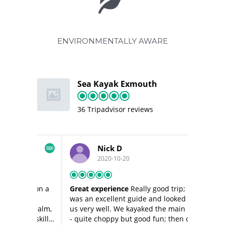
ENVIRONMENTALLY AWARE
Sea Kayak Exmouth
36 Tripadvisor reviews
Nick D
2020-10-20
t on a
Great experience
Really good trip; Karl
Full kay
ey
was an excellent guide and looked after
kayaking
ry calm,
us very well. We kayaked the main river
exmouth.
w skills,
- quite choppy but good fun; then came
they had