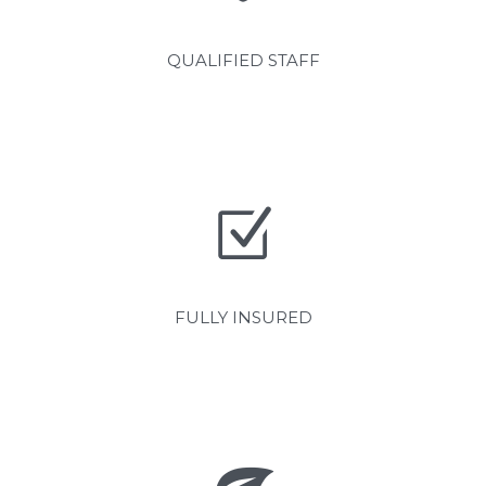
QUALIFIED STAFF
FULLY INSURED