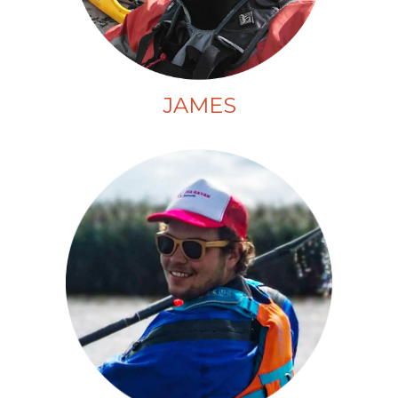
JAMES