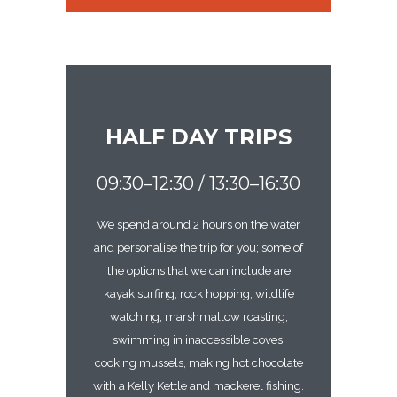
HALF DAY TRIPS
09:30–12:30 / 13:30–16:30
We spend around 2 hours on the water
and personalise the trip for you; some of
the options that we can include are
kayak surfing, rock hopping, wildlife
watching, marshmallow roasting,
swimming in inaccessible coves,
cooking mussels, making hot chocolate
with a Kelly Kettle and mackerel fishing.