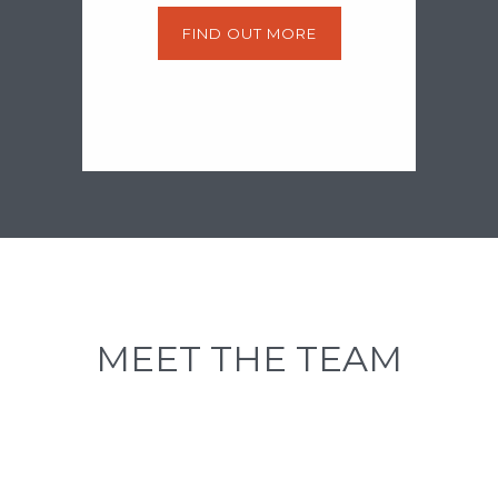
FIND OUT MORE
MEET THE TEAM