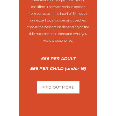
coastline. There are various options
from our base in the heart of Exmouth:
our expert local guides and coaches
choose the best option depending on the
tide, weather conditions and what you
want to experience.
£86 PER ADULT
£66 PER CHILD (under 16)
FIND OUT MORE