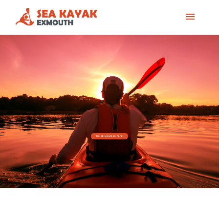
Book Courses Here