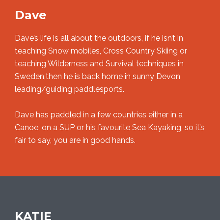
Dave
Dave’s life is all about the outdoors, if he isn’t in
teaching Snow mobiles, Cross Country Skiing or
teaching Wilderness and Survival techniques in
Sweden,then he is back home in sunny Devon
leading/guiding paddlesports.
Dave has paddled in a few countries either in a
Canoe, on a SUP or his favourite Sea Kayaking, so it’s
fair to say, you are in good hands.
KATIE