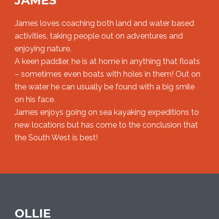
JAMES
James loves coaching both land and water based
activities, taking people out on adventures and
enjoying nature.
A keen paddler, he is at home in anything that floats
– sometimes even boats with holes in them! Out on
the water he can usually be found with a big smile
on his face.
James enjoys going on sea kayaking expeditions to
new locations but has come to the conclusion that
the South West is best!
OLLIE