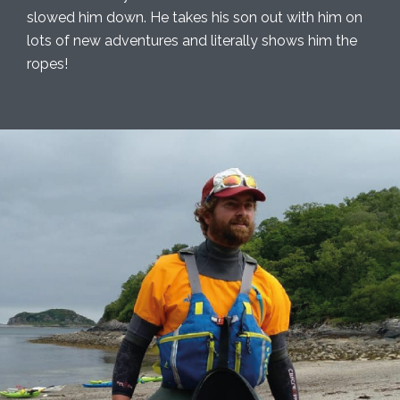
slowed him down. He takes his son out with him on
lots of new adventures and literally shows him the
ropes!