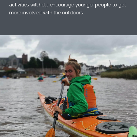
activities will help encourage younger people to get
more involved with the outdoors.