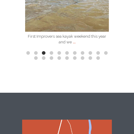
Apr 2
First Improvers sea kayak weekend this year
We have 
...
and we