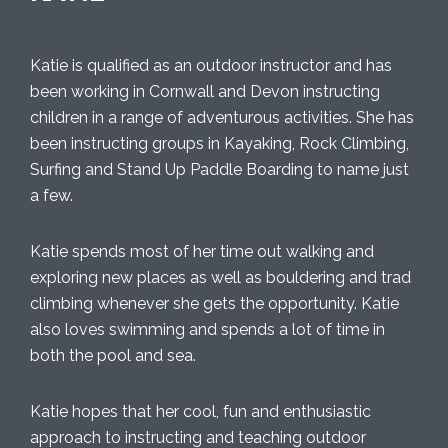
Katie is qualified as an outdoor instructor and has
been working in Cornwall and Devon instructing
children in a range of adventurous activities. She has
been instructing groups in Kayaking, Rock Climbing,
Surfing and Stand Up Paddle Boarding to name just
a few.
Katie spends most of her time out walking and
exploring new places as well as bouldering and trad
climbing whenever she gets the opportunity. Katie
also loves swimming and spends a lot of time in
both the pool and sea.
Katie hopes that her cool, fun and enthusiastic
approach to instructing and teaching outdoor