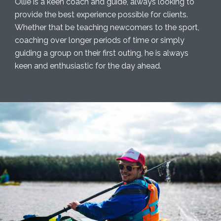
Ollie is a keen coach and guide, always looking to
provide the best experience possible for clients.
Whether that be teaching newcomers to the sport,
coaching over longer periods of time or simply
guiding a group on their first outing, he is always
keen and enthusiastic for the day ahead.