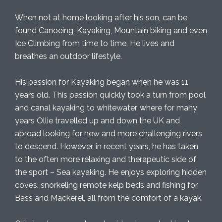
When not at home looking after his son, can be
found Canoeing, Kayaking, Mountain biking and even
Ice Climbing from time to time. He lives and
breathes an outdoor lifestyle.
His passion for Kayaking began when he was 11
years old. This passion quickly took a turn from pool
and canal kayaking to whitewater, where for many
years Ollie travelled up and down the UK and
abroad looking for new and more challenging rivers
to descend. However, in recent years, he has taken
to the often more relaxing and therapeutic side of
the sport – Sea kayaking. He enjoys exploring hidden
coves, snorkeling remote kelp beds and fishing for
Bass and Mackerel, all from the comfort of a kayak.