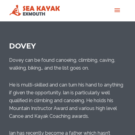
DOVEY
Dovey can be found canoeing, climbing, caving,
walking, biking… and the list goes on.
He is multi-skilled and can turn his hand to anything
if given the opportunity. Ian is particularly well
qualified in climbing and canoeing. He holds his
Mountain Instructor Award and various high level
Canoe and Kayak Coaching awards.
Ian has recently become a father which hasn’t