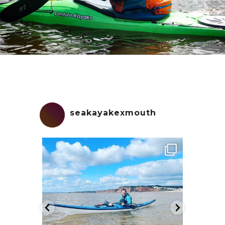
seakayakexmouth
seakayakexmouth