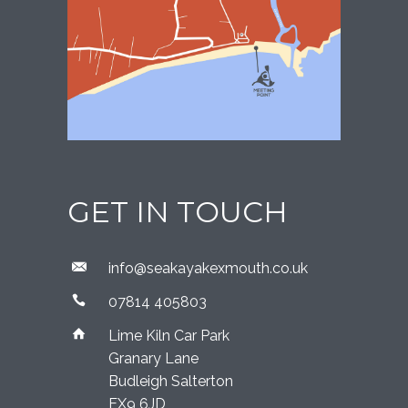
GET IN TOUCH
​info@seakayakexmouth.co.uk
07814 405803
Lime Kiln Car Park
Granary Lane
Budleigh Salterton
EX9 6JD